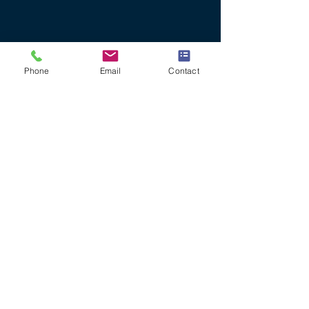
Phone
Email
Contact